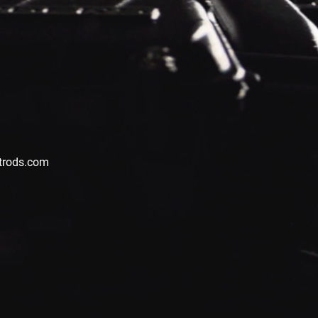
trods.com