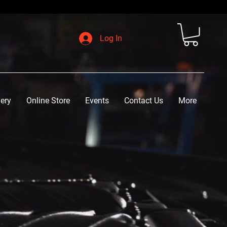
Log In
lery
Online Store
Events
Contact Us
More