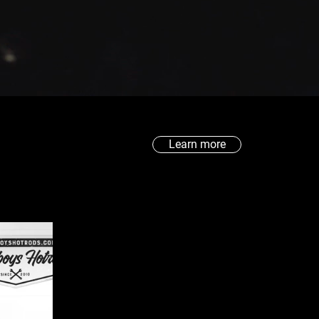
Learn more