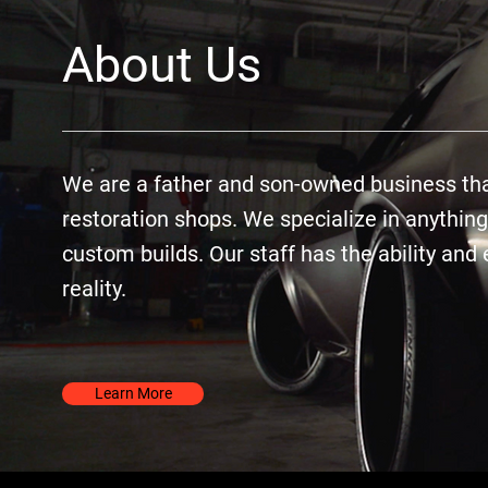
About Us
We are a father and son-owned business that
restoration shops. We specialize in anything
custom builds. Our staff has the ability an
reality.
Learn More