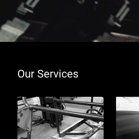
Our Services