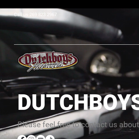
Call us 269 823 2967​
DUTCHBOY
Please feel free to contact us about