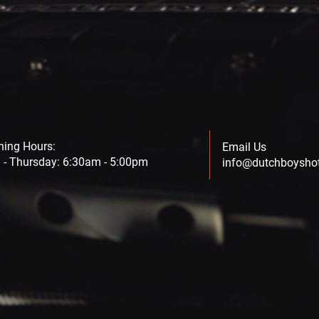
ning Hours:
Email Us
- Thursday: 6:30am - 5:00pm
info@dutchboysho