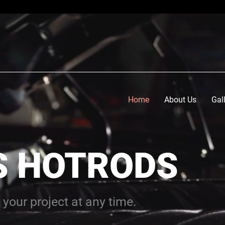
Home
About Us
Gal
S HOTRODS
 your project at any time.