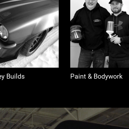
ey Builds
Paint & Bodywork