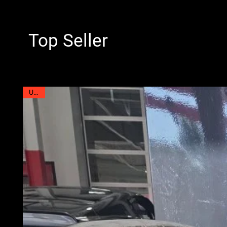
Top Seller
Used