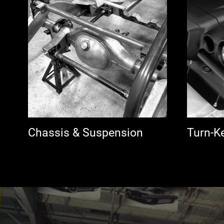
Chassis & Suspension
Turn-K