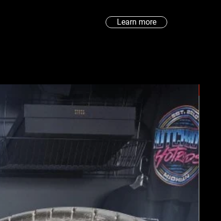
Learn more
New