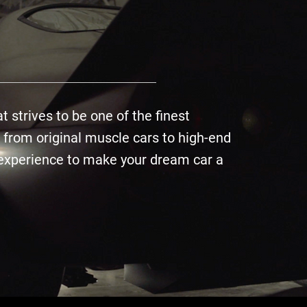
 strives to be one of the finest
 from original muscle cars to high-end
d experience to make your dream car a