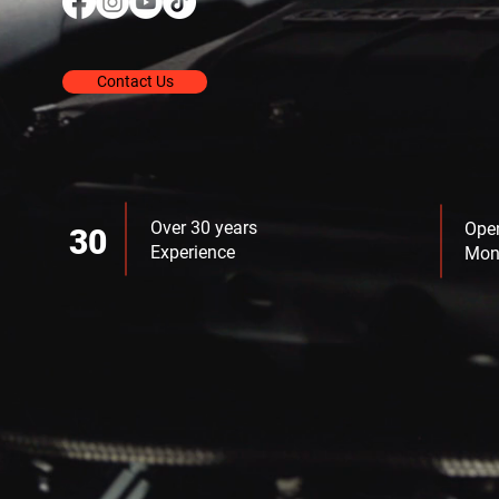
Contact Us
Over 30 years
Ope
30
Experience
Mon 