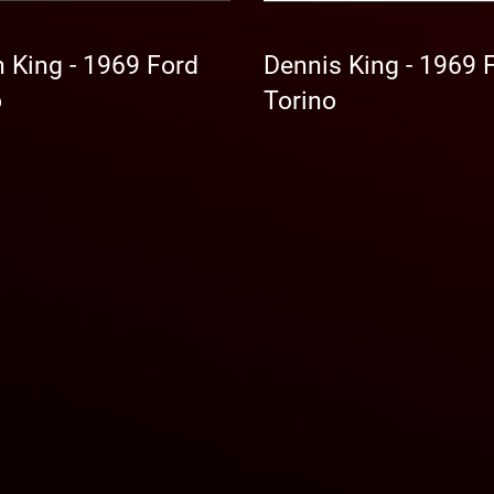
 King - 1969 Ford
Dennis King - 1969 
o
Torino