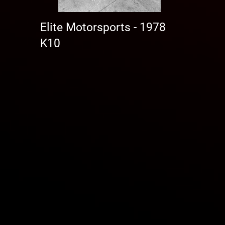
Elite Motorsports - 1978
K10