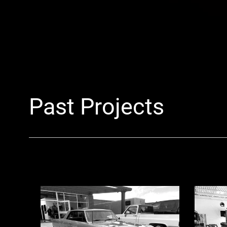
Past Projects