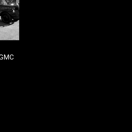
6 GMC