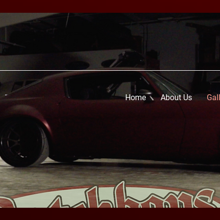
Home
About Us
Gal