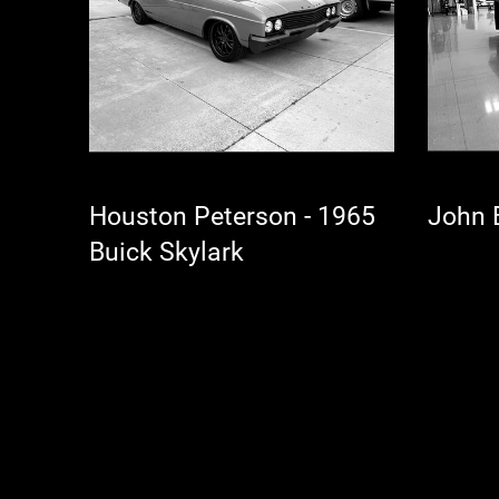
Houston Peterson - 1965
Buick Skylark