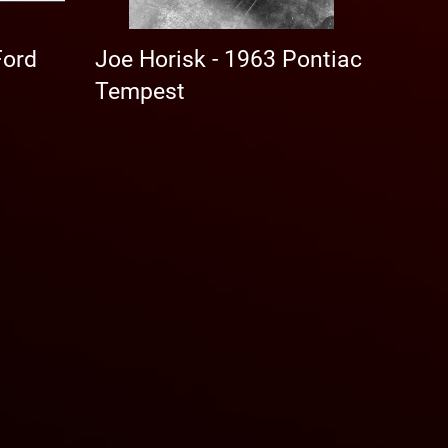
Ford
Joe Horisk - 1963 Pontiac
Tempest