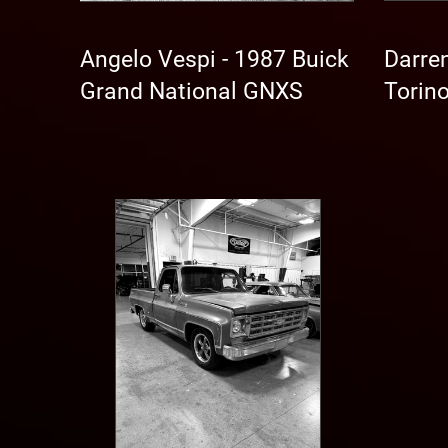
Angelo Vespi - 1987 Buick
Darren
Grand National GNXS
Torin