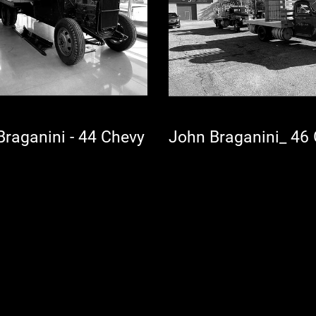
John Braganini - 44 Chevy
John Braganini_ 4