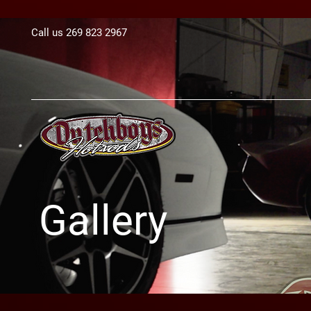
Call us 269 823 2967​
Gallery