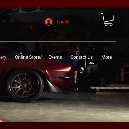
Log In
lery
Online Store
Events
Contact Us
More