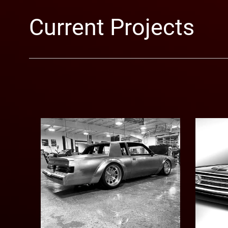
Current Projects