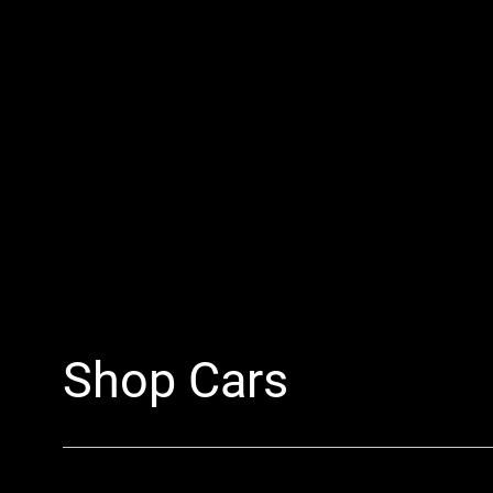
Shop Cars